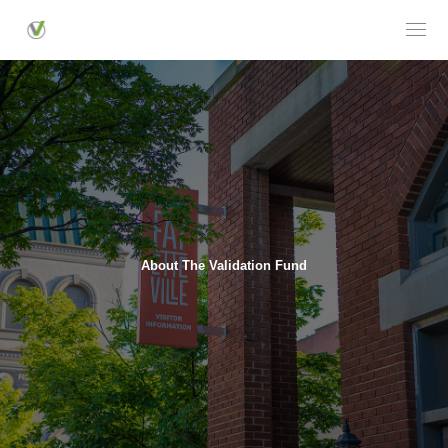
About The Validation Fund