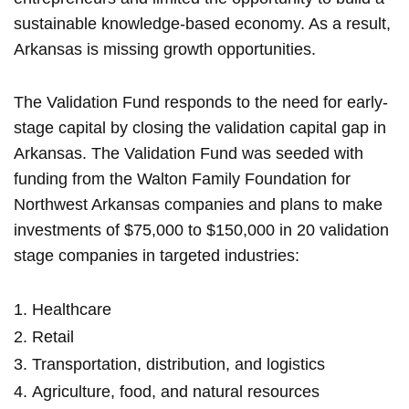
sustainable knowledge-based economy. As a result,
Arkansas is missing growth opportunities.
The Validation Fund responds to the need for early-
stage capital by closing the validation capital gap in
Arkansas. The Validation Fund was seeded with
funding from the Walton Family Foundation for
Northwest Arkansas companies and plans to make
investments of $75,000 to $150,000 in 20 validation
stage companies in targeted industries:
Healthcare
Retail
Transportation, distribution, and logistics
Agriculture, food, and natural resources