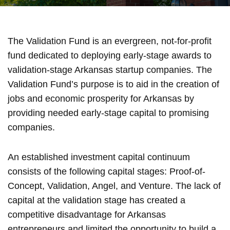
The Validation Fund is an evergreen, not-for-profit
fund dedicated to deploying early-stage awards to
validation-stage Arkansas startup companies. The
Validation Fund’s purpose is to aid in the creation of
jobs and economic prosperity for Arkansas by
providing needed early-stage capital to promising
companies.
An established investment capital continuum
consists of the following capital stages: Proof-of-
Concept, Validation, Angel, and Venture. The lack of
capital at the validation stage has created a
competitive disadvantage for Arkansas
entrepreneurs and limited the opportunity to build a